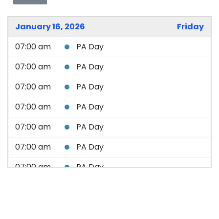
January 16, 2026
Friday
07:00 am
PA Day
07:00 am
PA Day
07:00 am
PA Day
07:00 am
PA Day
07:00 am
PA Day
07:00 am
PA Day
07:00 am
PA Day
07:00 am
PA Day
07:00 am
PA Day