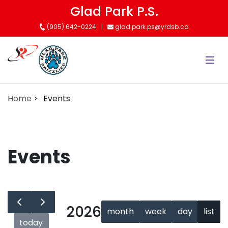
Skip
Glad Park P.S.
to
(905) 642-0224
glad.park.ps@yrdsb.ca
main
content
Home
Events
Events
2026
month
week
day
list
today